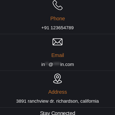
Phone
+91 123654789
Email
in
**
@
****
in.com
Address
3891 ranchview dr. richardson, california
Stay Connected